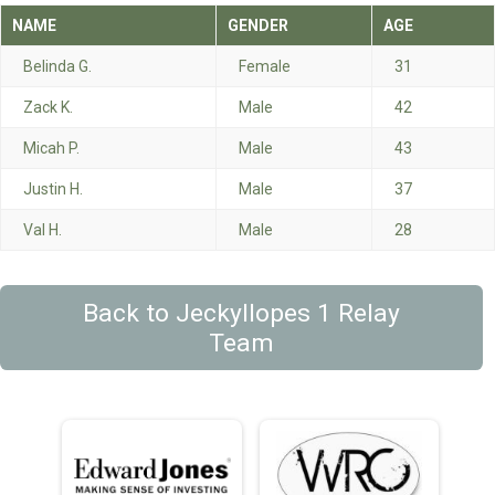
NAME
GENDER
AGE
Belinda G.
Female
31
Zack K.
Male
42
Micah P.
Male
43
Justin H.
Male
37
Val H.
Male
28
Back to Jeckyllopes 1 Relay
Team