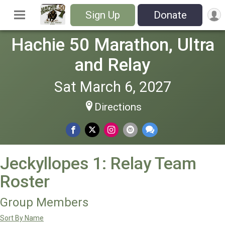
Sign Up
Donate
Hachie 50 Marathon, Ultra
and Relay
Sat March 6, 2027
Directions
Jeckyllopes 1: Relay Team
Roster
Group Members
Sort By Name