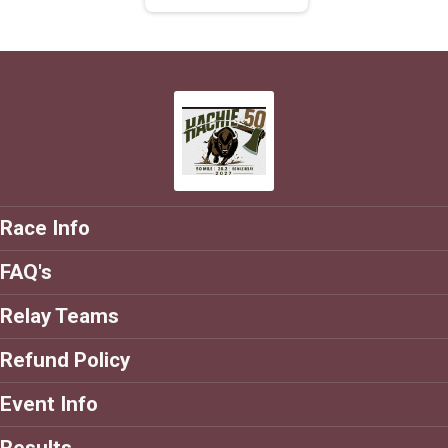
Race Info
FAQ's
Relay Teams
Refund Policy
Event Info