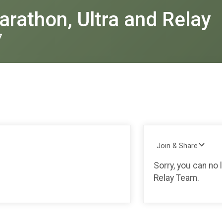
rathon, Ultra and Relay
7
Join & Share
Sorry, you can no 
Relay Team.