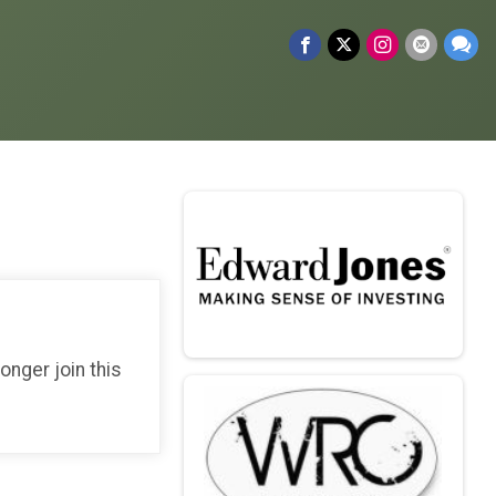
longer join this