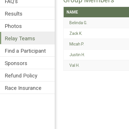
Group Members
FAQ's
NAME
Results
Belinda G.
Photos
Zack K.
Relay Teams
Micah P.
Find a Participant
Justin H.
Sponsors
Val H.
Refund Policy
Race Insurance