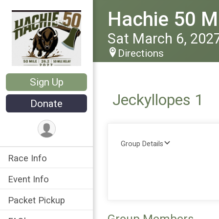
Hachie 50 Ma
Sat March 6, 202
Directions
Sign Up
Jeckyllopes 1
Donate
Group Details
Race Info
Event Info
Packet Pickup