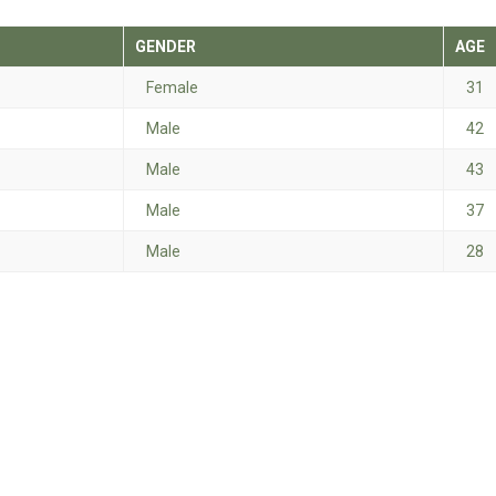
GENDER
AGE
Female
31
Male
42
Male
43
Male
37
Male
28