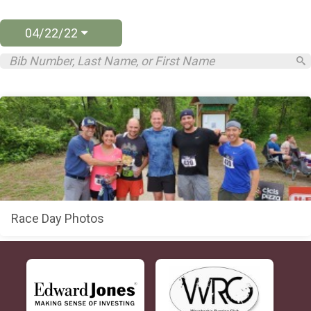
04/22/22
Race Day Photos