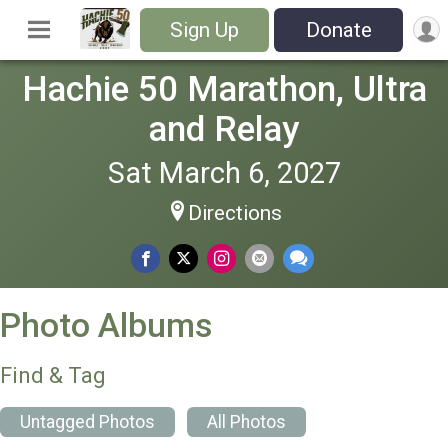
Sign Up
Donate
Hachie 50 Marathon, Ultra
and Relay
Sat March 6, 2027
Directions
Photo Albums
Find & Tag
Untagged Photos
All Photos