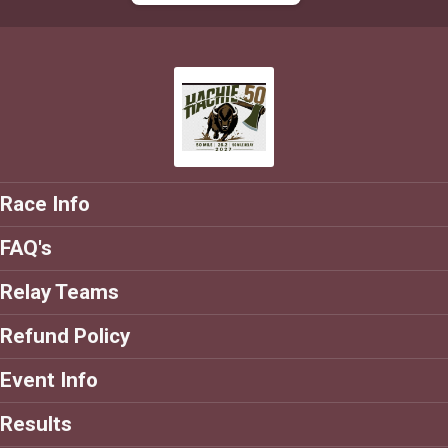
Race Info
FAQ's
Relay Teams
Refund Policy
Event Info
Results