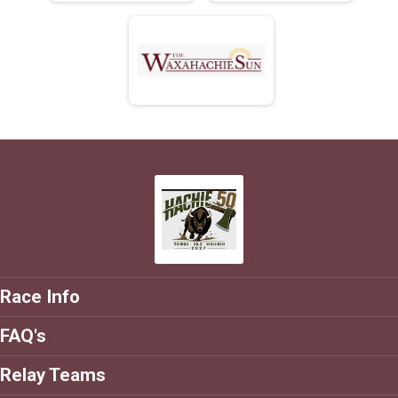
Race Info
FAQ's
Relay Teams