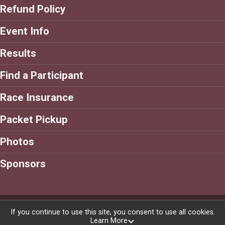
Refund Policy
Event Info
Results
Find a Participant
Race Insurance
Packet Pickup
Photos
Sponsors
Powered by RunSignup, © 2026
If you continue to use this site, you consent to use all cookies.
Learn More