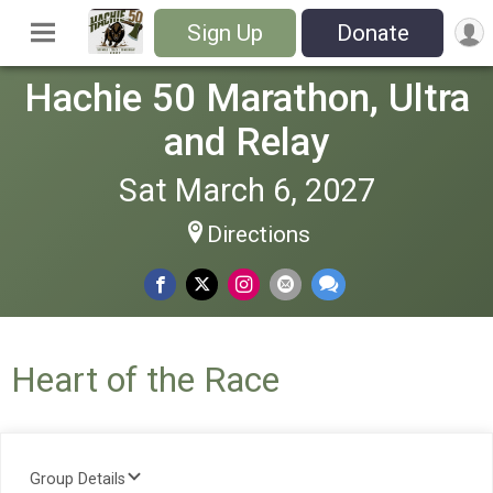
Sign Up
Donate
Hachie 50 Marathon, Ultra
and Relay
Sat March 6, 2027
Directions
Heart of the Race
Group Details