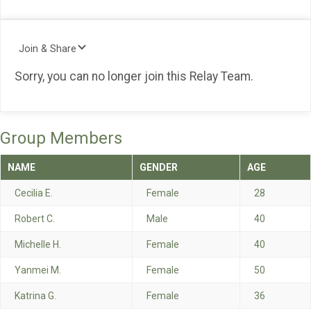
Join & Share
Sorry, you can no longer join this Relay Team.
Group Members
NAME
GENDER
AGE
Cecilia E.
Female
28
Robert C.
Male
40
Michelle H.
Female
40
Yanmei M.
Female
50
Katrina G.
Female
36