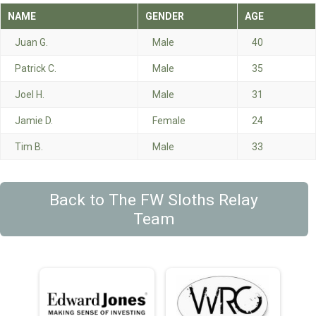
NAME
GENDER
AGE
Juan G.
Male
40
Patrick C.
Male
35
Joel H.
Male
31
Jamie D.
Female
24
Tim B.
Male
33
Back to The FW Sloths Relay
Team