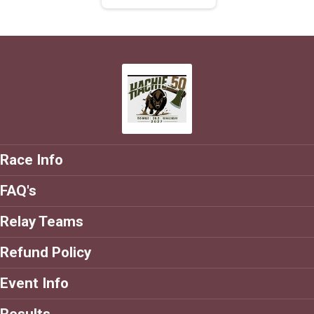
Race Info
FAQ's
Relay Teams
Refund Policy
Event Info