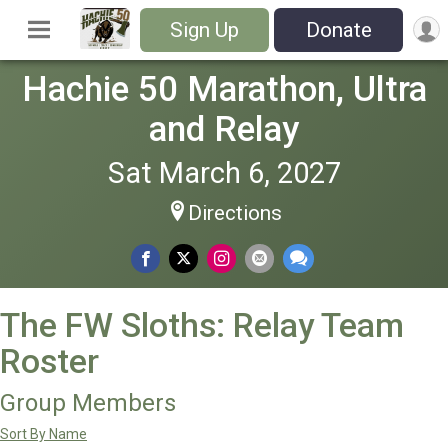
Sign Up
Donate
Hachie 50 Marathon, Ultra
and Relay
Sat March 6, 2027
Directions
The FW Sloths: Relay Team
Roster
Group Members
Sort By Name