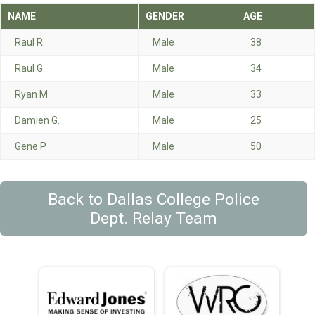
NAME
GENDER
AGE
Raul R.
Male
38
Raul G.
Male
34
Ryan M.
Male
33
Damien G.
Male
25
Gene P.
Male
50
Back to Dallas College Police
Dept. Relay Team