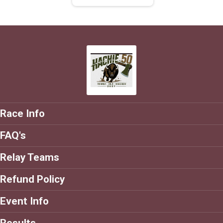
Race Info
FAQ's
Relay Teams
Refund Policy
Event Info