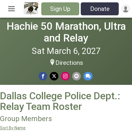
Sign Up
Donate
Hachie 50 Marathon, Ultra
and Relay
Sat March 6, 2027
Directions
Dallas College Police Dept.:
Relay Team Roster
Group Members
Sort By Name