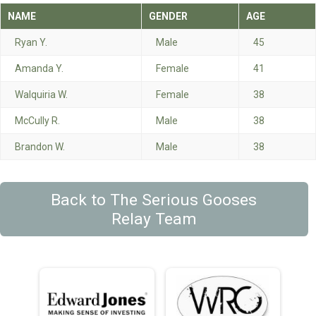
NAME
GENDER
AGE
Ryan Y.
Male
45
Amanda Y.
Female
41
Walquiria W.
Female
38
McCully R.
Male
38
Brandon W.
Male
38
Back to The Serious Gooses
Relay Team