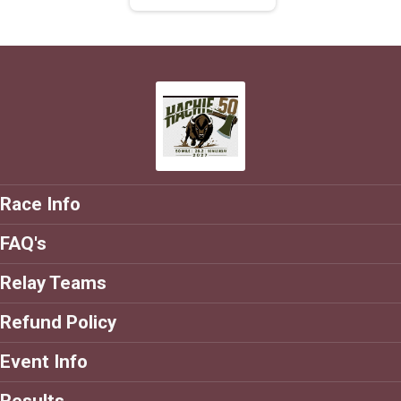
Race Info
FAQ's
Relay Teams
Refund Policy
Event Info