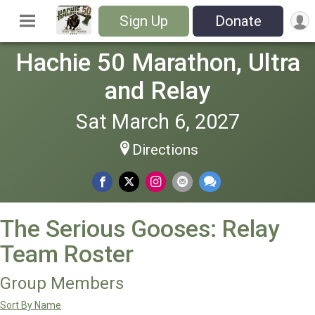
Sign Up
Donate
Hachie 50 Marathon, Ultra
and Relay
Sat March 6, 2027
Directions
The Serious Gooses: Relay
Team Roster
Group Members
Sort By Name