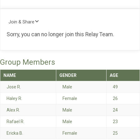
Join & Share
Sorry, you can no longer join this Relay Team.
Group Members
NAME
GENDER
AGE
Jose R.
Male
49
Haley R.
Female
26
Alex R.
Male
24
Rafael R.
Male
23
Ericka B.
Female
25