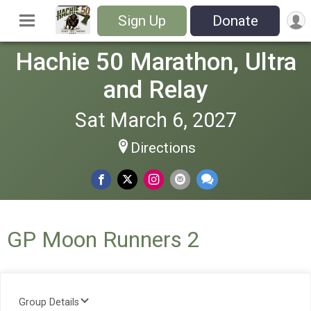
Sign Up
Donate
Hachie 50 Marathon, Ultra
and Relay
Sat March 6, 2027
Directions
GP Moon Runners 2
Group Details