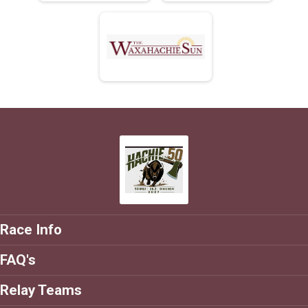
Race Info
FAQ's
Relay Teams