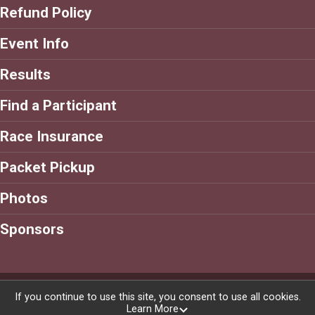
Refund Policy
Event Info
Results
Find a Participant
Race Insurance
Packet Pickup
Photos
Sponsors
Powered by RunSignup, © 2026
If you continue to use this site, you consent to use all cookies.
Learn More