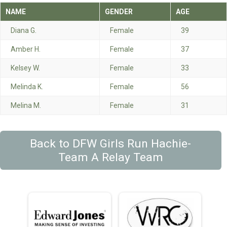
NAME
GENDER
AGE
Diana G.
Female
39
Amber H.
Female
37
Kelsey W.
Female
33
Melinda K.
Female
56
Melina M.
Female
31
Back to DFW Girls Run Hachie-
Team A Relay Team