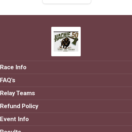
Race Info
FAQ's
Relay Teams
Refund Policy
Event Info