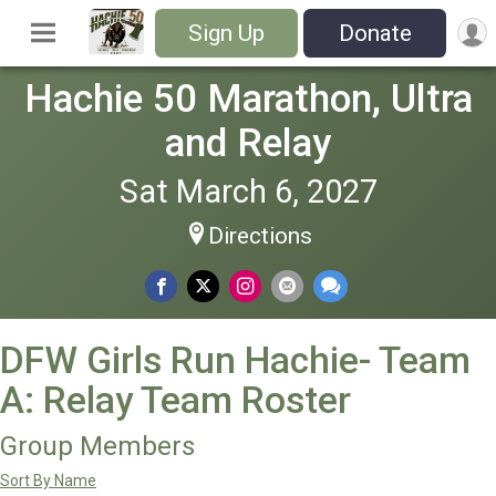
Sign Up
Donate
Hachie 50 Marathon, Ultra
and Relay
Sat March 6, 2027
Directions
DFW Girls Run Hachie- Team
A: Relay Team Roster
Group Members
Sort By Name