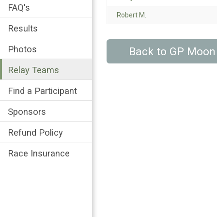
FAQ's
Robert M.
Results
Photos
Back to GP Moon
Relay Teams
Find a Participant
Sponsors
Refund Policy
Race Insurance