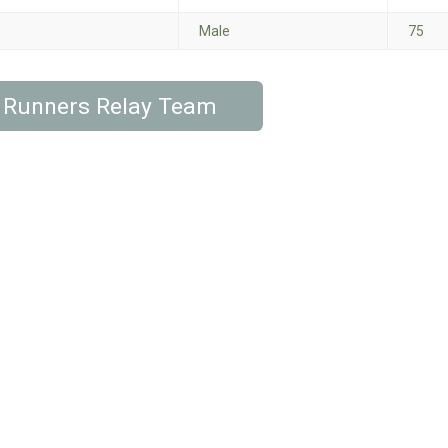
Male
75
 Runners Relay Team