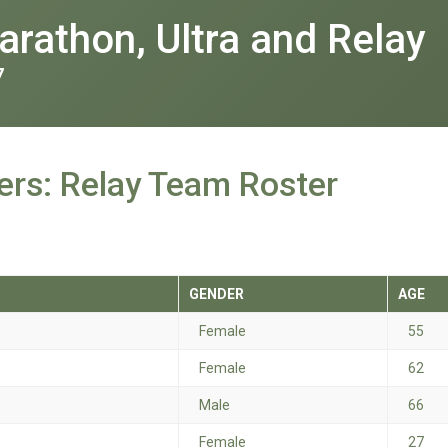
rathon, Ultra and Relay
7
rs: Relay Team Roster
GENDER
AGE
Female
55
Female
62
Male
66
Female
27