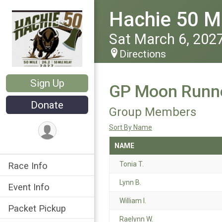
Hachie 50 Ma
Sat March 6, 202
Directions
Sign Up
GP Moon Runne
Donate
Group Members
Sort By Name
NAME
Tonia T.
Race Info
Lynn B.
Event Info
William I.
Packet Pickup
Raelynn W.