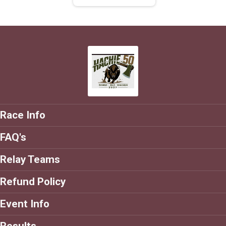
Race Info
FAQ's
Relay Teams
Refund Policy
Event Info