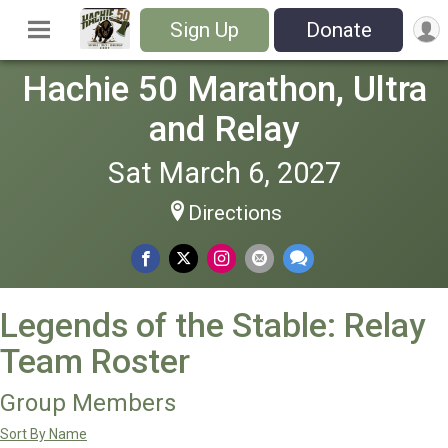
Sign Up
Donate
Hachie 50 Marathon, Ultra
and Relay
Sat March 6, 2027
Directions
Legends of the Stable: Relay
Team Roster
Group Members
Sort By Name