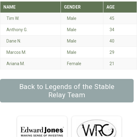
NAME
GENDER
AGE
Tim W.
Male
45
Anthony G.
Male
34
Dane N.
Male
40
Marcos M.
Male
29
Ariana M.
Female
21
Back to Legends of the Stable
Relay Team