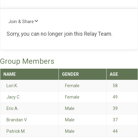
Join & Share
Sorry, you can no longer join this Relay Team.
Group Members
NAME
GENDER
AGE
Lori K.
Female
58
Jacy C.
Female
49
Eric A.
Male
39
Brandan V.
Male
37
Patrick M.
Male
44