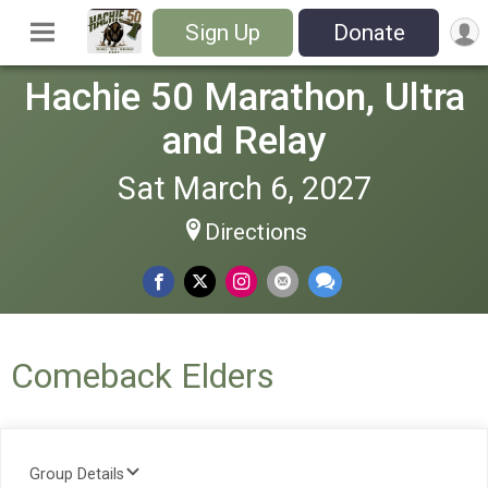
Sign Up
Donate
Hachie 50 Marathon, Ultra
and Relay
Sat March 6, 2027
Directions
Comeback Elders
Group Details