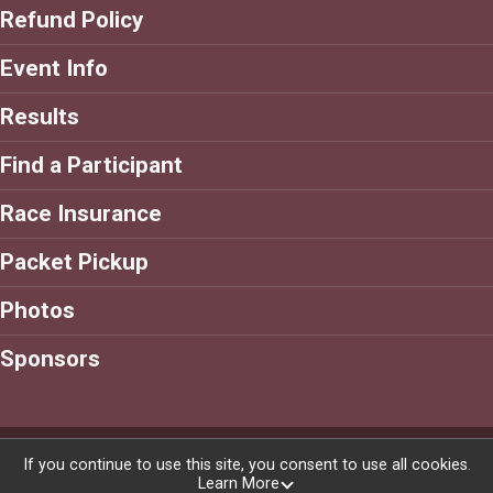
Refund Policy
Event Info
Results
Find a Participant
Race Insurance
Packet Pickup
Photos
Sponsors
Powered by RunSignup, © 2026
If you continue to use this site, you consent to use all cookies.
Learn More