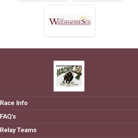
Race Info
FAQ's
Relay Teams