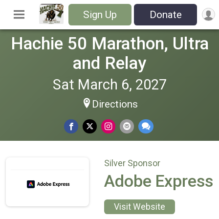
Sign Up
Donate
Hachie 50 Marathon, Ultra
and Relay
Sat March 6, 2027
Directions
Silver Sponsor
Adobe Express
Visit Website