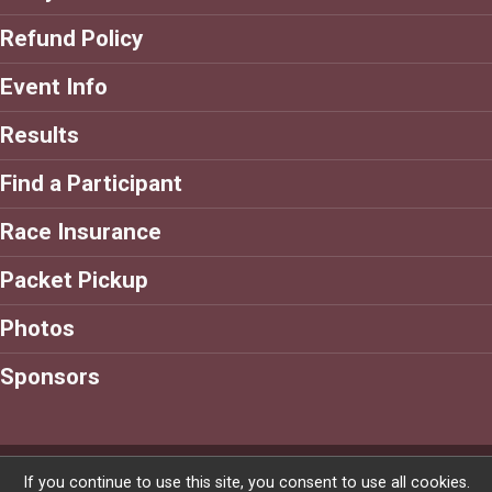
Refund Policy
Event Info
Results
Find a Participant
Race Insurance
Packet Pickup
Photos
Sponsors
Powered by RunSignup, © 2026
If you continue to use this site, you consent to use all cookies.