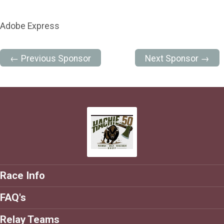
Adobe Express
← Previous Sponsor
Next Sponsor →
Race Info
FAQ's
Relay Teams