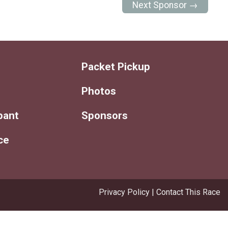
Next Sponsor →
Packet Pickup
Photos
ipant
Sponsors
ce
Privacy Policy
|
Contact This Race