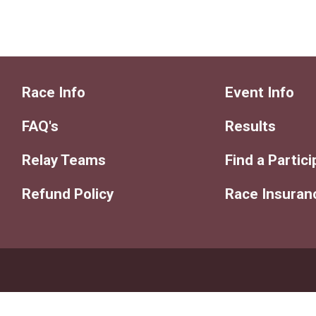
Race Info
Event Info
FAQ's
Results
Relay Teams
Find a Partic
Refund Policy
Race Insuran