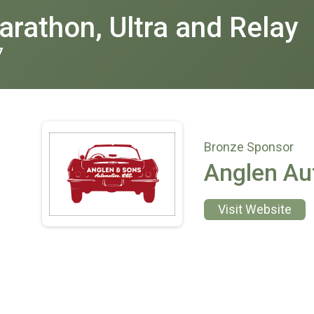
rathon, Ultra and Relay
7
Bronze Sponsor
Anglen Au
Visit Website