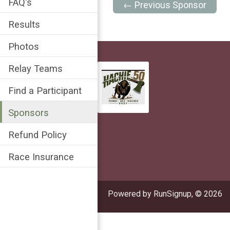
FAQ's
← Previous Sponsor
Results
Photos
Relay Teams
Find a Participant
Sponsors
Refund Policy
Race Insurance
Powered by RunSignup, © 2026