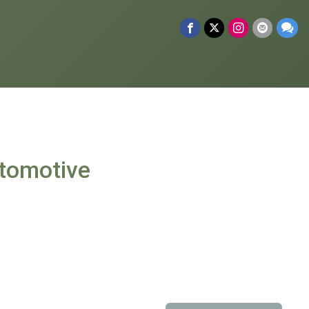
tomotive