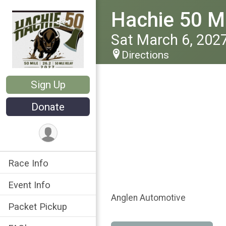
Hachie 50 Ma
Sat March 6, 202
Directions
Sign Up
Donate
Race Info
Event Info
Anglen Automotive
Packet Pickup