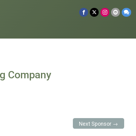
ng Company
Next Sponsor →