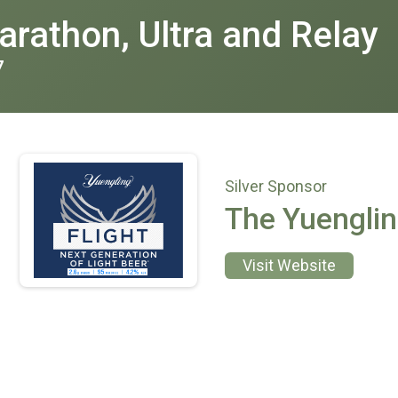
rathon, Ultra and Relay
7
Silver Sponsor
The Yuengli
Visit Website