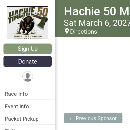
Hachie 50 Ma
Sat March 6, 202
Directions
Sign Up
Donate
Race Info
Event Info
← Previous Sponsor
Packet Pickup