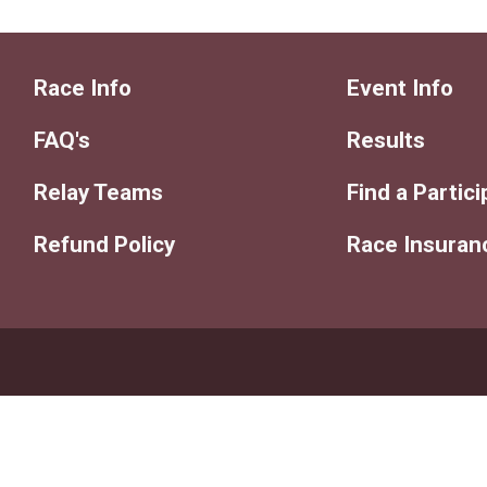
Race Info
Event Info
FAQ's
Results
Relay Teams
Find a Partic
Refund Policy
Race Insuran