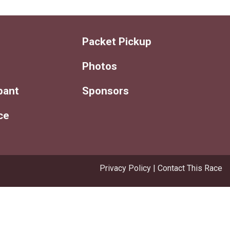
Packet Pickup
Photos
ipant
Sponsors
ce
Privacy Policy
|
Contact This Race