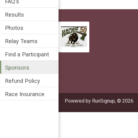
FAQ's
Results
Photos
Relay Teams
Find a Participant
Sponsors
Refund Policy
Race Insurance
Powered by RunSignup, © 2026