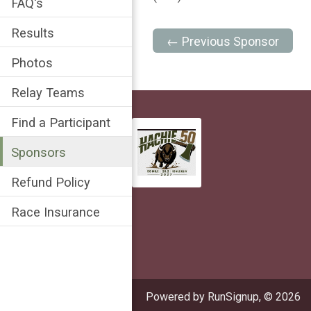
FAQ's
Results
← Previous Sponsor
Photos
Relay Teams
Find a Participant
Sponsors
Refund Policy
Race Insurance
Powered by RunSignup, © 2026