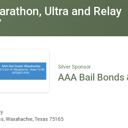
rathon, Ultra and Relay
7
Silver Sponsor
AAA Bail Bonds 
ey
s, Waxahachie, Texas 75165