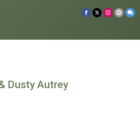
& Dusty Autrey