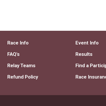
Race Info
Event Info
FAQ's
Results
Relay Teams
Find a Partic
Refund Policy
Race Insuran