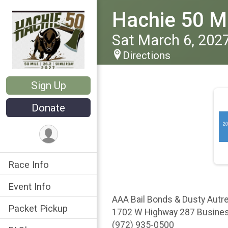
Hachie 50 Ma
Sat March 6, 202
Directions
Sign Up
Donate
Race Info
Event Info
AAA Bail Bonds & Dusty Autr
Packet Pickup
1702 W Highway 287 Busines
(972) 935-0500