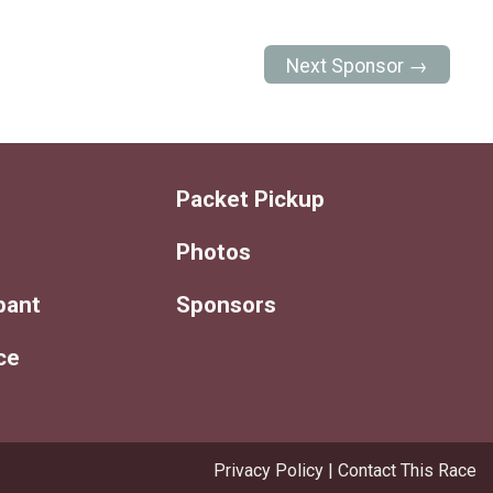
Next Sponsor →
Packet Pickup
Photos
ipant
Sponsors
ce
Privacy Policy
|
Contact This Race