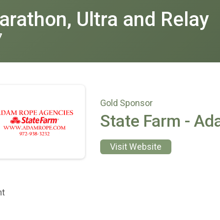
rathon, Ultra and Relay
7
Gold Sponsor
State Farm - A
Visit Website
nt