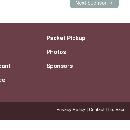
Next Sponsor →
Packet Pickup
Photos
ipant
Sponsors
ce
Privacy Policy
|
Contact This Race