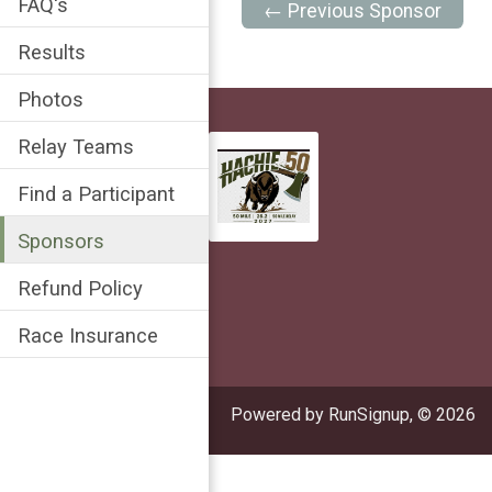
FAQ's
← Previous Sponsor
Results
Photos
Relay Teams
Find a Participant
Sponsors
Refund Policy
Race Insurance
Powered by RunSignup, © 2026