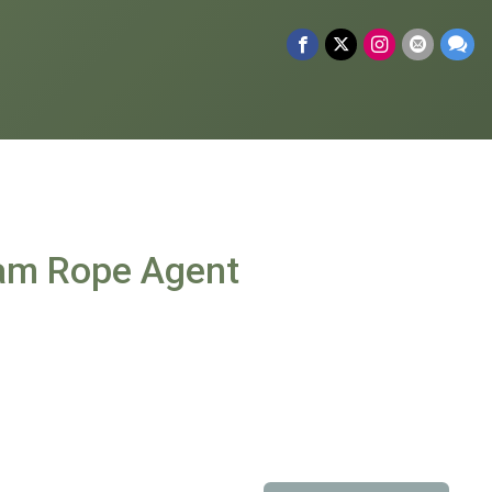
dam Rope Agent