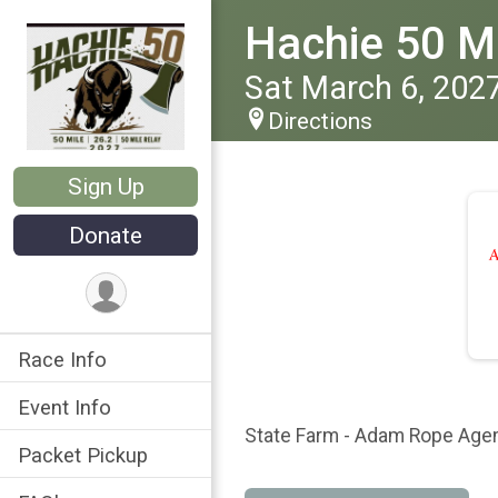
Hachie 50 Ma
Sat March 6, 202
Directions
Sign Up
Donate
Race Info
Event Info
State Farm - Adam Rope Age
Packet Pickup