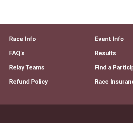
Race Info
Event Info
FAQ's
Results
Relay Teams
Find a Partic
Refund Policy
Race Insuran