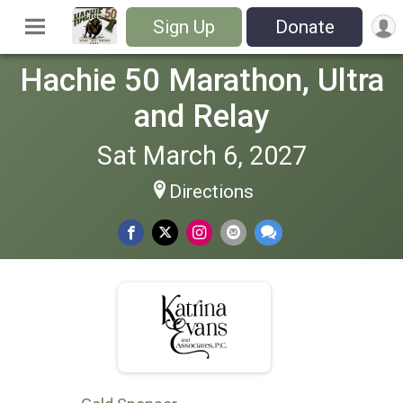
Sign Up
Donate
Hachie 50 Marathon, Ultra
and Relay
Sat March 6, 2027
Directions