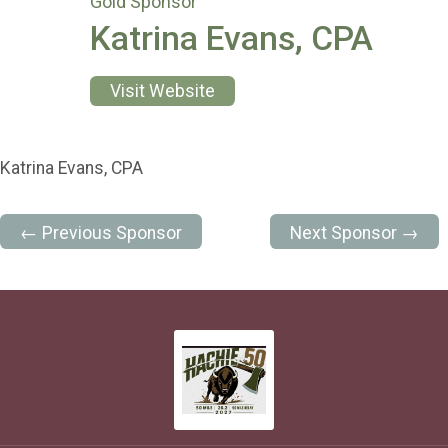
Gold Sponsor
Katrina Evans, CPA
Visit Website
Katrina Evans, CPA
← Previous Sponsor
Next Sponsor →