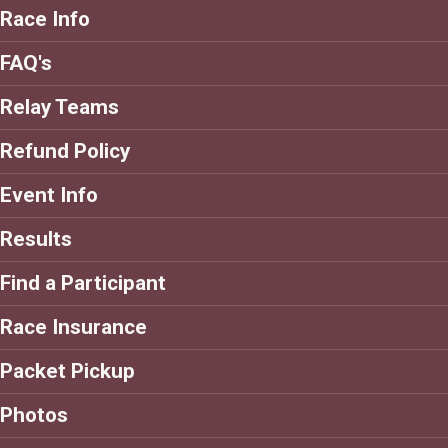
Race Info
FAQ's
Relay Teams
Refund Policy
Event Info
Results
Find a Participant
Race Insurance
Packet Pickup
Photos