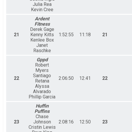
Julia Rea
Kevin Cree
Ardent
Fitness
Derek Gage
21
Kenny Kitts
1:52:55
11:18
21
Kenlee Box
Janet
Raschke
Gppd
Robert
Myers
Santiago
22
2:06:50
12:41
22
Retana
Alyssa
Alvarado
Phillip Garcia
Huffin
Puffins
Chase
23
Johnson
2:08:16
12:50
23
Cristin Lewis