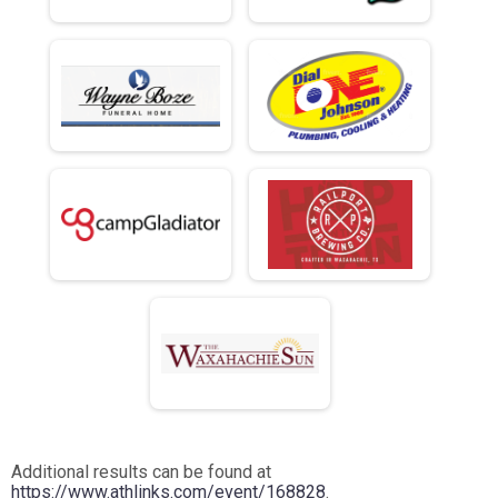
Additional results can be found at
https://www.athlinks.com/event/168828
.