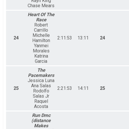
Rayn King
Chase Mears
Heart Of The
Race
Robert
Carrillo
Michelle
24
2:11:53
13:11
24
Hamilton
Yanmei
Morales
Katrina
Garcia
The
Pacemakers
Jessica Luna
Ana Salas
25
2:21:53
14:11
25
Rodolfo
Salas Jr
Raquel
Acosta
Run Dmc
(distance
Makes