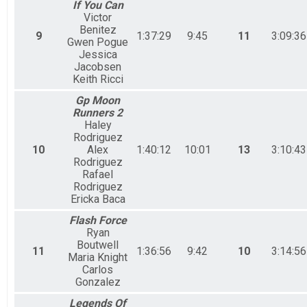
If You Can
Victor
Benitez
9
1:37:29
9:45
11
3:09:36
Gwen Pogue
Jessica
Jacobsen
Keith Ricci
Gp Moon
Runners 2
Haley
Rodriguez
10
Alex
1:40:12
10:01
13
3:10:43
Rodriguez
Rafael
Rodriguez
Ericka Baca
Flash Force
Ryan
Boutwell
11
1:36:56
9:42
10
3:14:56
Maria Knight
Carlos
Gonzalez
Legends Of