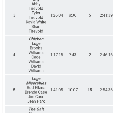
Abby
Tirevold
Tyler
3
1:26:04
8:36
5
2:41:39
Tirevold
Kayla White
Shari
Tirevold
Chicken
Legs
Brooks
Williams
4
1:17:15
7:43
2
2:46:16
Cade
Williams
David
Williams
Legs
Miserables
Rod Elkins
5
1:41:05
10:07
15
2:54:36
Brenda Case
Jim Case
Jean Park
The Gait