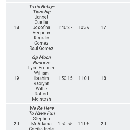
Toxic Relay-
Tionship
Jannet
Cuellar
18
Josefina
1:46:27
10:39
17
Requena
Rogelio
Gomez
Raul Gomez
Gp Moon
Runners
Lynn Bronder
William
19
Ibrahim
1:50:15
11:01
18
Raelynn
Willie
Robert
McIntosh
We'Re Here
To Have Fun
Stephen
20
McAdams
1:50:55
11:06
20
Cecilia Ingle