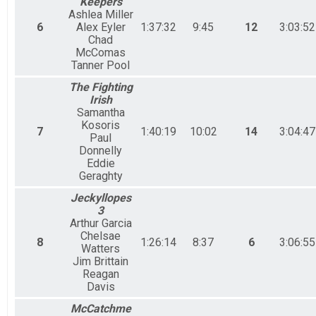
Keepers
Ashlea Miller
6
Alex Eyler
1:37:32
9:45
12
3:03:52
Chad
McComas
Tanner Pool
The Fighting
Irish
Samantha
Kosoris
7
1:40:19
10:02
14
3:04:47
Paul
Donnelly
Eddie
Geraghty
Jeckyllopes
3
Arthur Garcia
Chelsae
8
1:26:14
8:37
6
3:06:55
Watters
Jim Brittain
Reagan
Davis
McCatchme