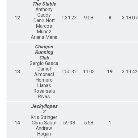
The Stable
Anthony
Gaddy
12
1:31:23
9:08
8
3:18:07
Dane Nott
Marcos
Munoz
Ariana Mena
Chingon
Running
Club
Sergio Gasca
Daniel
13
1:50:32
11:03
19
3:19:42
Almonaci
Homero
Llanas
Rosaisela
Rivas
Jeckyllopes
2
Kris Stringer
14
Chris Sabol
59:38
5:58
1
Andrew
Hogan