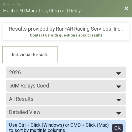
Results For
Bac
Hachie 50 Marathon, Ultra and Relay
Results provided by
RunFAR Racing Services, Inc.
.
Contact us with questions about results
Individual Results
2026
2026
50M Relays Coed
2025
50 Mile Ultra Relay
2024
--- Select Results ---
2023
All Results
26.2M
2022
Full marathon
All Results
2021
20M RUCK
Detailed View
All Non Binary
2019
20 Mile Ruck
All Male
Simple View
2018
50M
Use Ctrl + Click (Windows) or CMD + Click (Mac)
All Female
Detailed View
OK
to sort by multiple columns.
50 Mile Ultra-marathon