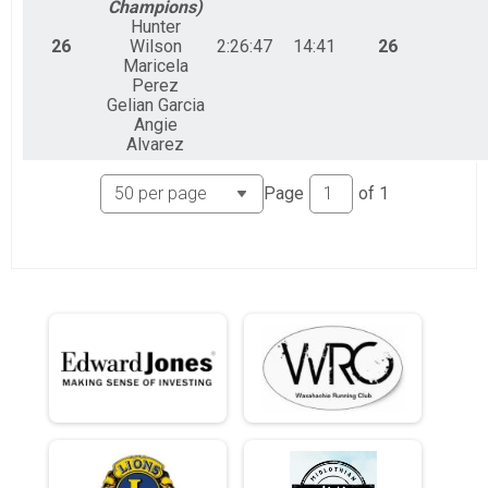
Champions)
Hunter
26
Wilson
2:26:47
14:41
26
Maricela
Perez
Gelian Garcia
Angie
Alvarez
Page
of
1