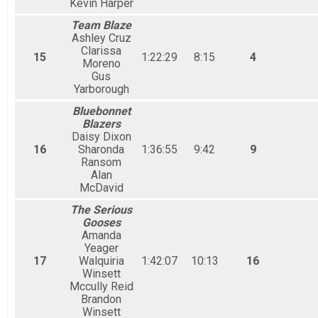
Kevin Harper
Team Blaze
Ashley Cruz
Clarissa
15
1:22:29
8:15
4
Moreno
Gus
Yarborough
Bluebonnet
Blazers
Daisy Dixon
16
Sharonda
1:36:55
9:42
9
Ransom
Alan
McDavid
The Serious
Gooses
Amanda
Yeager
17
Walquiria
1:42:07
10:13
16
Winsett
Mccully Reid
Brandon
Winsett