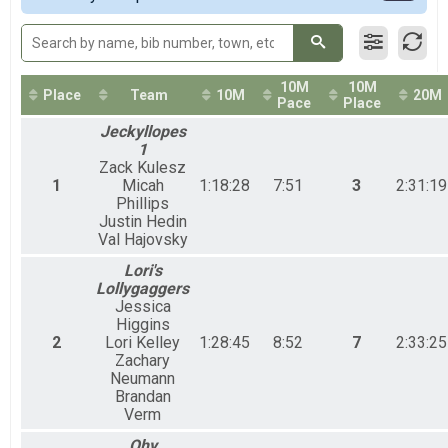
50M Relays Coed
50 Mile Ultra Relay
50M Relay Male
50 Mile Ultra Relay
10M
10M
50M Relay Female
Place
Team
10M
20M
Pace
Place
50 Mile Ultra Relay
Jeckyllopes
Participant Lookup & Tracking
1
Zack Kulesz
1
Micah
1:18:28
7:51
3
2:31:19
Phillips
Justin Hedin
Val Hajovsky
Lori's
Lollygaggers
Jessica
Higgins
2
Lori Kelley
1:28:45
8:52
7
2:33:25
Zachary
Neumann
Brandan
Verm
Ohy