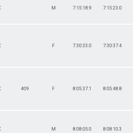
X
M
7:15:18.9
7:15:23.0
X
F
7:30:33.0
7:30:37.4
X
409
F
8:05:37.1
8:05:48.8
X
M
8:08:05.0
8:08:10.3