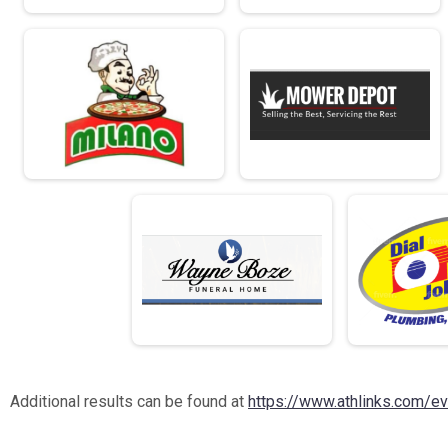
Additional results can be found at
https://www.athlinks.com/e