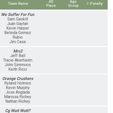
AG
Age
Team Name
Penalty
Place
Group
We Suffer For Fun
Sam Gaskill
Juan Gaytan
Kevin Harper
Belinda Gomez
Rubio
Jim Case
Mrc2
Jeff Ball
Tracie Akerhielm
John Simmons
Keith Ricci
Orange Crushers
Ryland Holmes
Kevin Murphy
Jose Anglada
Marissa Richey
Nathan Richey
Cg Wait Wutt?