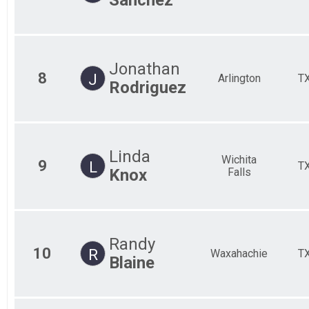
Jonathan
8
J
Arlington
T
Rodriguez
Linda
Wichita
9
L
T
Knox
Falls
Randy
10
R
Waxahachie
T
Blaine