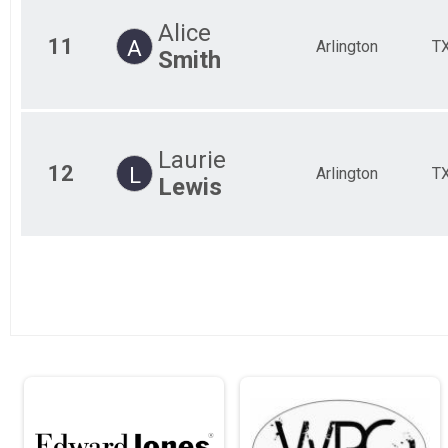
Alice
11
A
Arlington
T
Smith
Laurie
12
L
Arlington
T
Lewis