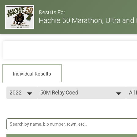
Results For
Hachie 50 Marathon, Ultra and 
Individual Results
2022
50M Relay Coed
All
50 Mile Ultra Relay
2026
--- Select Results ---
All
2025
26.2M
All
2024
All
Full marathon
2023
50K
All
2022
50k Ultra-marathon
2021
50M