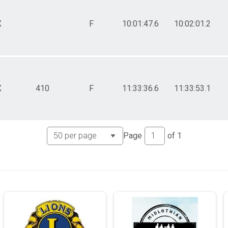
X
F
10:01:47.6
10:02:01.2
X
410
F
11:33:36.6
11:33:53.1
Page
of
1