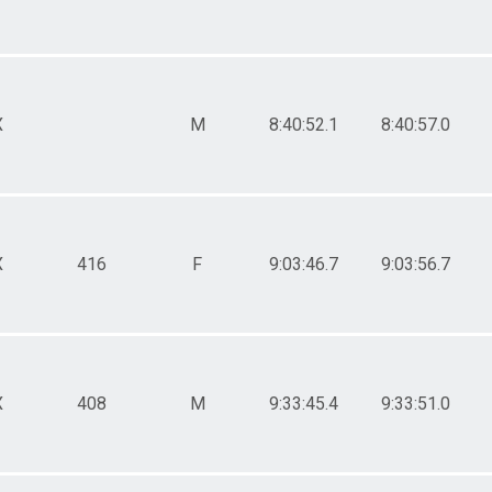
X
M
8:40:52.1
8:40:57.0
X
416
F
9:03:46.7
9:03:56.7
X
408
M
9:33:45.4
9:33:51.0