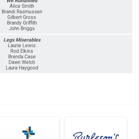
We Rununited
Alice Smith
Brandi Rasmussen
Gilbert Gross
Brandy Griffith
John Briggs
Legs Miserables
Laurie Lewis
Rod Elkins
Brenda Case
Dawn Welch
Laura Haygood