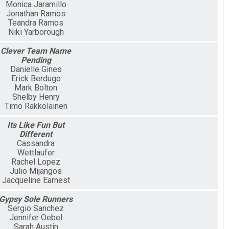
Monica Jaramillo
Jonathan Ramos
Teandra Ramos
Niki Yarborough
Clever Team Name
Pending
Danielle Gines
Erick Berdugo
Mark Bolton
Shelby Henry
Timo Rakkolainen
Its Like Fun But
Different
Cassandra
Wettlaufer
Rachel Lopez
Julio Mijangos
Jacqueline Earnest
Gypsy Sole Runners
Sergio Sanchez
Jennifer Oebel
Sarah Austin