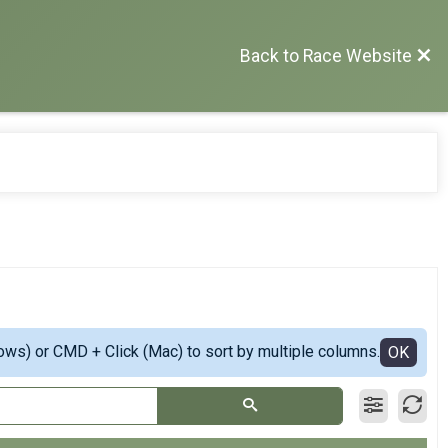
Back to Race Website
ows) or CMD + Click (Mac) to sort by multiple columns.
OK