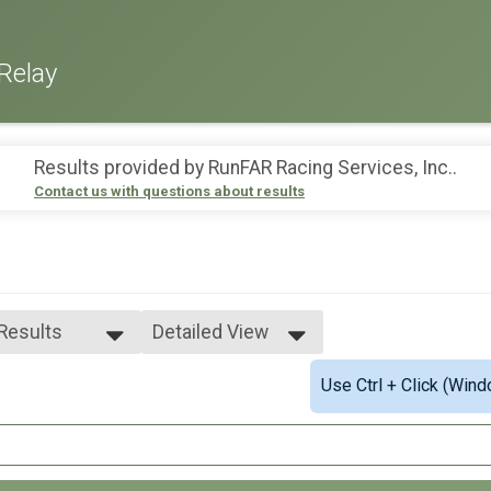
Relay
Results provided by
RunFAR Racing Services, Inc.
.
Contact us with questions about results
 Results
Detailed View
 Results
Simple View
Use Ctrl + Click (Wind
 Non Binary
Detailed View
 Male
 Female