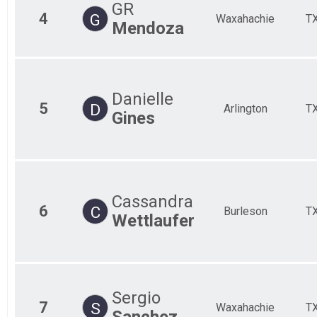
GR
4
G
Waxahachie
T
Mendoza
Danielle
5
D
Arlington
T
Gines
Cassandra
6
C
Burleson
T
Wettlaufer
Sergio
7
S
Waxahachie
T
Sanchez