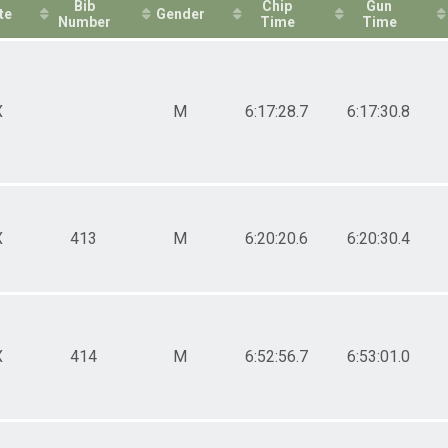
Bib
Chip
Gun
te
Gender
Number
Time
Time
X
M
6:17:28.7
6:17:30.8
X
413
M
6:20:20.6
6:20:30.4
X
414
M
6:52:56.7
6:53:01.0