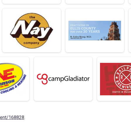
vent/168828
.