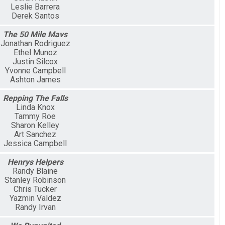
Leslie Barrera
Derek Santos
The 50 Mile Mavs
Jonathan Rodriguez
Ethel Munoz
Justin Silcox
Yvonne Campbell
Ashton James
Repping The Falls
Linda Knox
Tammy Roe
Sharon Kelley
Art Sanchez
Jessica Campbell
Henrys Helpers
Randy Blaine
Stanley Robinson
Chris Tucker
Yazmin Valdez
Randy Irvan