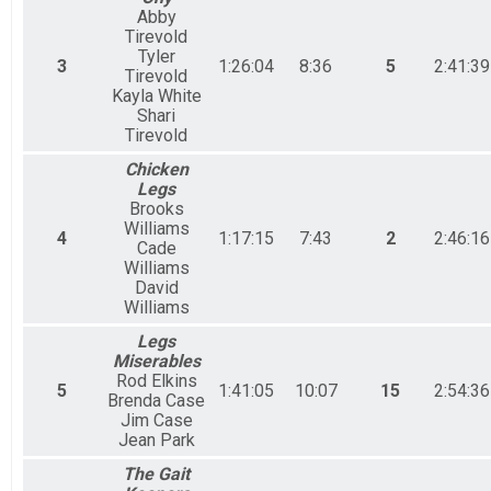
Abby
Tirevold
Tyler
3
1:26:04
8:36
5
2:41:39
Tirevold
Kayla White
Shari
Tirevold
Chicken
Legs
Brooks
Williams
4
1:17:15
7:43
2
2:46:16
Cade
Williams
David
Williams
Legs
Miserables
Rod Elkins
5
1:41:05
10:07
15
2:54:36
Brenda Case
Jim Case
Jean Park
The Gait