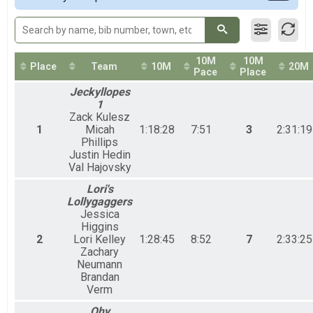
50M Relays Coed
50 Mile Ultra Relay
50M Relay Male
50 Mile Ultra Relay
10M
10M
50M Relay Female
Place
Team
10M
20M
Pace
Place
50 Mile Ultra Relay
Jeckyllopes
Participant Lookup & Tracking
1
Zack Kulesz
1
Micah
1:18:28
7:51
3
2:31:19
Phillips
Justin Hedin
Val Hajovsky
Lori's
Lollygaggers
Jessica
Higgins
2
Lori Kelley
1:28:45
8:52
7
2:33:25
Zachary
Neumann
Brandan
Verm
Ohy