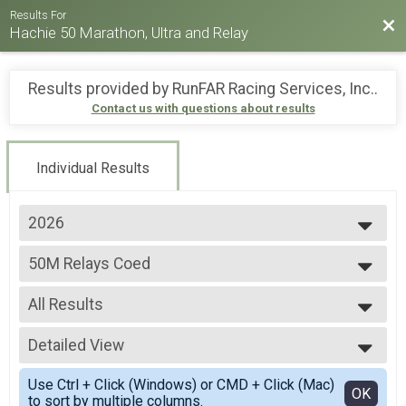
Results For
Bac
Hachie 50 Marathon, Ultra and Relay
Results provided by
RunFAR Racing Services, Inc.
.
Contact us with questions about results
Individual Results
2026
2026
50M Relays Coed
2025
50 Mile Ultra Relay
2024
--- Select Results ---
2023
All Results
26.2M
2022
Full marathon
All Results
2021
20M RUCK
Detailed View
All Non Binary
2019
20 Mile Ruck
All Male
Simple View
2018
50M
Use Ctrl + Click (Windows) or CMD + Click (Mac)
All Female
Detailed View
OK
to sort by multiple columns.
50 Mile Ultra-marathon