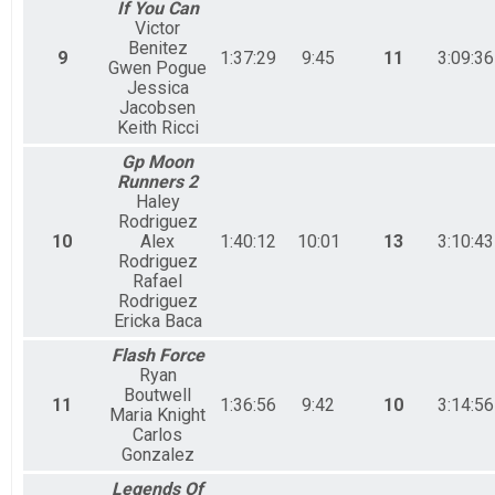
If You Can
Victor
Benitez
9
1:37:29
9:45
11
3:09:36
Gwen Pogue
Jessica
Jacobsen
Keith Ricci
Gp Moon
Runners 2
Haley
Rodriguez
10
Alex
1:40:12
10:01
13
3:10:43
Rodriguez
Rafael
Rodriguez
Ericka Baca
Flash Force
Ryan
Boutwell
11
1:36:56
9:42
10
3:14:56
Maria Knight
Carlos
Gonzalez
Legends Of