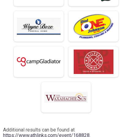
Additional results can be found at
https://www.athlinks.com/event/168828
.