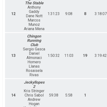
The Stable
Anthony
Gaddy
12
1:31:23
9:08
8
3:18:07
Dane Nott
Marcos
Munoz
Ariana Mena
Chingon
Running
Club
Sergio Gasca
Daniel
13
1:50:32
11:03
19
3:19:42
Almonaci
Homero
Llanas
Rosaisela
Rivas
Jeckyllopes
2
Kris Stringer
14
Chris Sabol
59:38
5:58
1
Andrew
Hogan