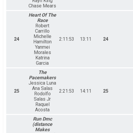
Rayn King
Chase Mears
Heart Of The
Race
Robert
Carrillo
Michelle
24
2:11:53
13:11
24
Hamilton
Yanmei
Morales
Katrina
Garcia
The
Pacemakers
Jessica Luna
Ana Salas
25
2:21:53
14:11
25
Rodolfo
Salas Jr
Raquel
Acosta
Run Dmc
(distance
Makes