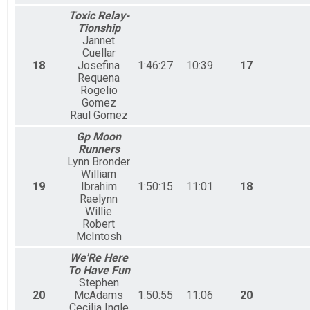
Toxic Relay-
Tionship
Jannet
Cuellar
18
Josefina
1:46:27
10:39
17
Requena
Rogelio
Gomez
Raul Gomez
Gp Moon
Runners
Lynn Bronder
William
19
Ibrahim
1:50:15
11:01
18
Raelynn
Willie
Robert
McIntosh
We'Re Here
To Have Fun
Stephen
20
McAdams
1:50:55
11:06
20
Cecilia Ingle