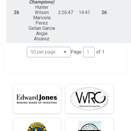
Champions)
Hunter
26
Wilson
2:26:47
14:41
26
Maricela
Perez
Gelian Garcia
Angie
Alvarez
Page
of
1