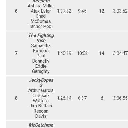
Keepers
Ashlea Miller
6
Alex Eyler
1:37:32
9:45
12
3:03:52
Chad
McComas
Tanner Pool
The Fighting
Irish
Samantha
Kosoris
7
1:40:19
10:02
14
3:04:47
Paul
Donnelly
Eddie
Geraghty
Jeckyllopes
3
Arthur Garcia
Chelsae
8
1:26:14
8:37
6
3:06:55
Watters
Jim Brittain
Reagan
Davis
McCatchme