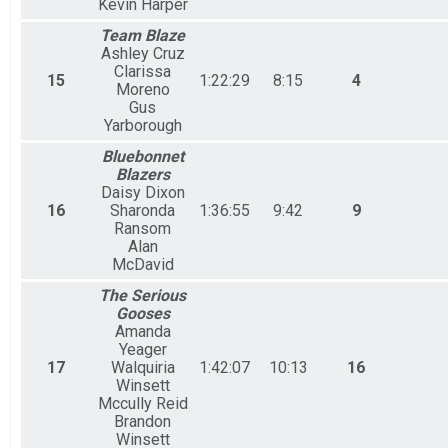
Kevin Harper
Team Blaze
Ashley Cruz
Clarissa
15
1:22:29
8:15
4
Moreno
Gus
Yarborough
Bluebonnet
Blazers
Daisy Dixon
16
Sharonda
1:36:55
9:42
9
Ransom
Alan
McDavid
The Serious
Gooses
Amanda
Yeager
17
Walquiria
1:42:07
10:13
16
Winsett
Mccully Reid
Brandon
Winsett