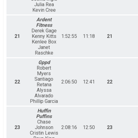
Julia Rea
Kevin Cree
Ardent
Fitness
Derek Gage
21
Kenny Kitts
1:52:55
11:18
21
Kenlee Box
Janet
Raschke
Gppd
Robert
Myers
Santiago
22
2:06:50
12:41
22
Retana
Alyssa
Alvarado
Phillip Garcia
Huffin
Puffins
Chase
23
Johnson
2:08:16
12:50
23
Cristin Lewis