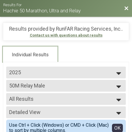
Results For
Bac
Hachie 50 Marathon, Ultra and Relay
Results provided by
RunFAR Racing Services, Inc.
.
Contact us with questions about results
Individual Results
2025
2026
50M Relay Male
2025
50 Mile Ultra Relay
2024
--- Select Results ---
2023
All Results
26.2M
2022
Full marathon
All Results
2021
30M
Detailed View
All Non Binary
2019
30 Mile Ultra-marathon
All Male
Simple View
2018
50M
Use Ctrl + Click (Windows) or CMD + Click (Mac)
All Female
Detailed View
OK
to sort by multiple columns.
50 Mile Ultra-marathon