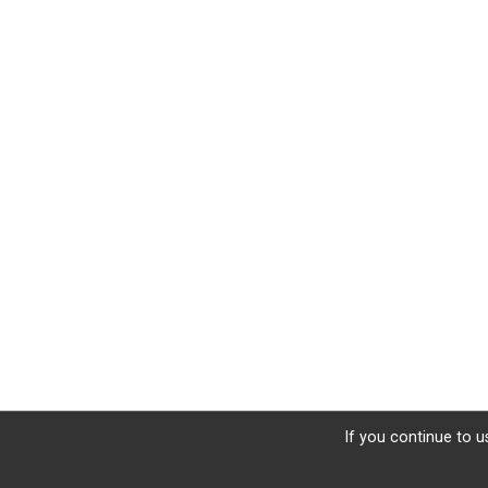
If you continue to u