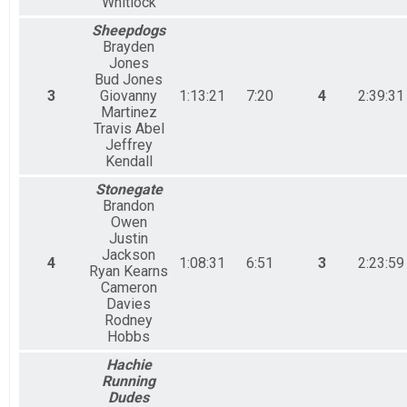
Whitlock
Sheepdogs
Brayden
Jones
Bud Jones
3
Giovanny
1:13:21
7:20
4
2:39:31
Martinez
Travis Abel
Jeffrey
Kendall
Stonegate
Brandon
Owen
Justin
Jackson
4
1:08:31
6:51
3
2:23:59
Ryan Kearns
Cameron
Davies
Rodney
Hobbs
Hachie
Running
Dudes