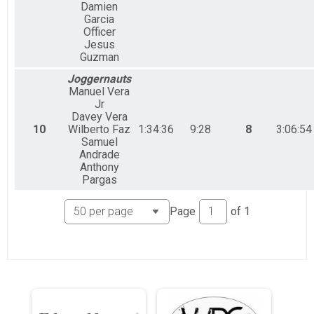
Damien
Garcia
Officer
Jesus
Guzman
Joggernauts
Manuel Vera
Jr
Davey Vera
10
Wilberto Faz
1:34:36
9:28
8
3:06:54
Samuel
Andrade
Anthony
Pargas
Page
of
1