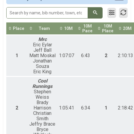
50M Relays Coed
50 Mile Ultra Relay
50M Relay Male
50 Mile Ultra Relay
10M
10M
50M Relay Female
Place
Team
10M
20M
Pace
Place
50 Mile Ultra Relay
Mrc
Participant Lookup & Tracking
Eric Eylar
Jeff Ball
1
Matt Moskal
1:07:07
6:43
2
2:10:13
Jonathan
Souza
Eric King
Cool
Runnings
Stephen
Weiss
Brady
2
Harrison
1:05:41
6:34
1
2:18:42
Christian
Smith
Jeffry Brace
Bryce