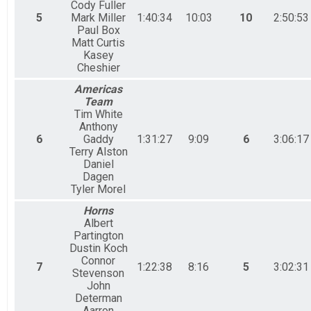
Cody Fuller
5
Mark Miller
1:40:34
10:03
10
2:50:53
Paul Box
Matt Curtis
Kasey
Cheshier
Americas
Team
Tim White
Anthony
6
Gaddy
1:31:27
9:09
6
3:06:17
Terry Alston
Daniel
Dagen
Tyler Morel
Horns
Albert
Partington
Dustin Koch
Connor
7
1:22:38
8:16
5
3:02:31
Stevenson
John
Determan
Aarron