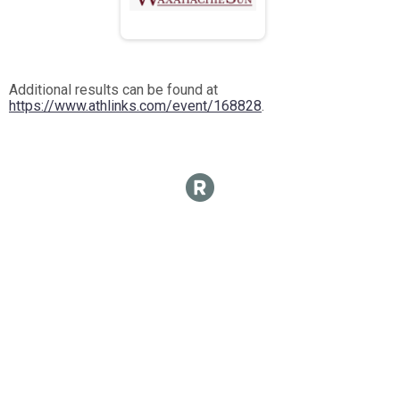
Additional results can be found at
https://www.athlinks.com/event/168828
.