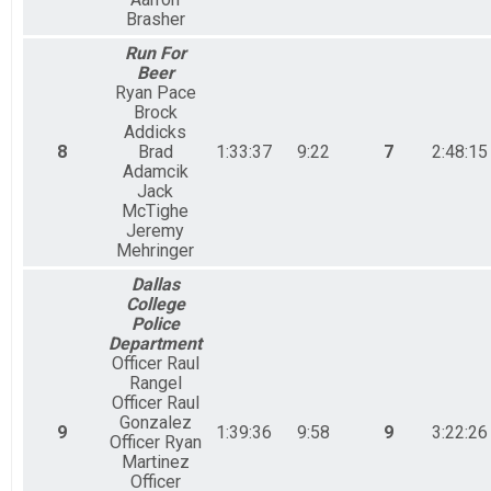
Brasher
Run For
Beer
Ryan Pace
Brock
Addicks
8
Brad
1:33:37
9:22
7
2:48:15
Adamcik
Jack
McTighe
Jeremy
Mehringer
Dallas
College
Police
Department
Officer Raul
Rangel
Officer Raul
Gonzalez
9
1:39:36
9:58
9
3:22:26
Officer Ryan
Martinez
Officer