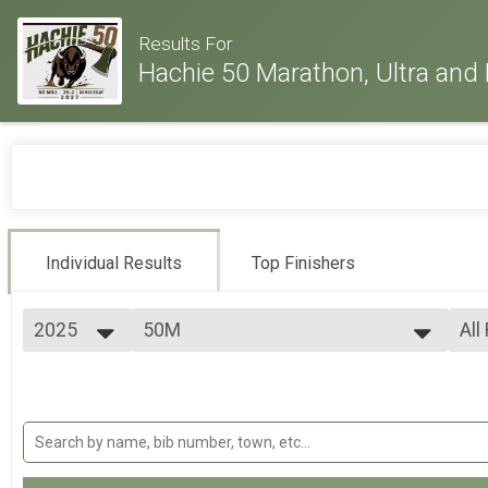
Results For
Hachie 50 Marathon, Ultra and 
Individual Results
Top Finishers
2025
50M
All
50 Mile Ultra-marathon
2026
--- Select Results ---
All
2025
26.2M
Mal
2024
Fem
Full marathon
2023
30M
All
2022
All
30 Mile Ultra-marathon
2021
50M