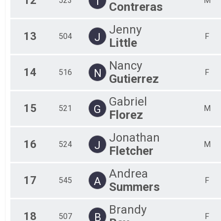
12
T
523
M
Contreras
Jenny
13
J
504
F
Little
Nancy
14
N
516
F
Gutierrez
Gabriel
15
G
521
M
Florez
Jonathan
16
J
524
M
Fletcher
Andrea
17
A
545
F
Summers
Brandy
18
B
507
F