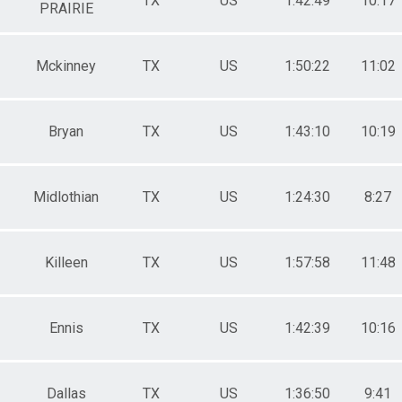
TX
US
1:42:49
10:17
PRAIRIE
Mckinney
TX
US
1:50:22
11:02
Bryan
TX
US
1:43:10
10:19
Midlothian
TX
US
1:24:30
8:27
Killeen
TX
US
1:57:58
11:48
Ennis
TX
US
1:42:39
10:16
Dallas
TX
US
1:36:50
9:41