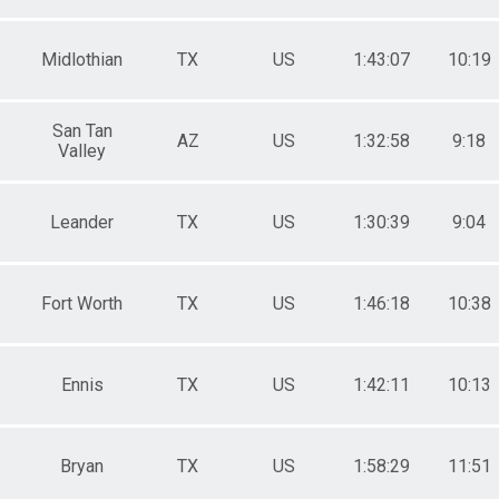
Midlothian
TX
US
1:43:07
10:19
San Tan
AZ
US
1:32:58
9:18
Valley
Leander
TX
US
1:30:39
9:04
Fort Worth
TX
US
1:46:18
10:38
Ennis
TX
US
1:42:11
10:13
Bryan
TX
US
1:58:29
11:51