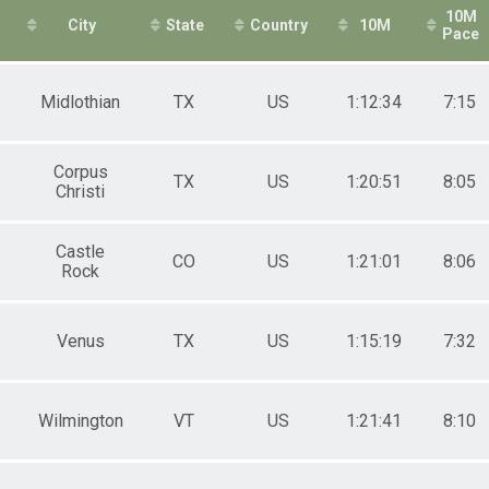
10M
City
State
Country
10M
Pace
Midlothian
TX
US
1:12:34
7:15
Corpus
TX
US
1:20:51
8:05
Christi
Castle
CO
US
1:21:01
8:06
Rock
Venus
TX
US
1:15:19
7:32
Wilmington
VT
US
1:21:41
8:10