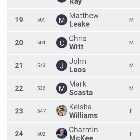
Ray
Matthew
19
M
509
M
Leake
Chris
20
C
501
M
Witt
John
21
J
543
M
Leos
Mark
22
M
536
M
Scasta
Keisha
23
547
F
Williams
Charmin
24
502
F
McKee