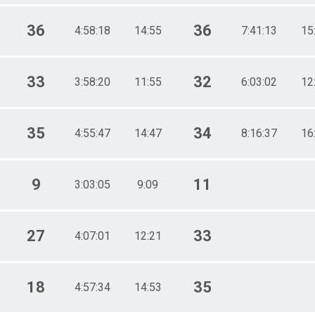
36
36
4:58:18
14:55
7:41:13
15
33
32
3:58:20
11:55
6:03:02
12
35
34
4:55:47
14:47
8:16:37
16
9
11
3:03:05
9:09
27
33
4:07:01
12:21
18
35
4:57:34
14:53