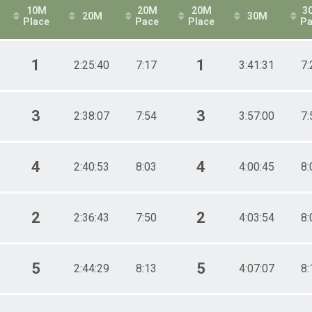
10M
20M
20M
3
20M
30M
Place
Pace
Place
Pa
1
1
2:25:40
7:17
3:41:31
7:
3
3
2:38:07
7:54
3:57:00
7:
4
4
2:40:53
8:03
4:00:45
8:
2
2
2:36:43
7:50
4:03:54
8:
5
5
2:44:29
8:13
4:07:07
8: