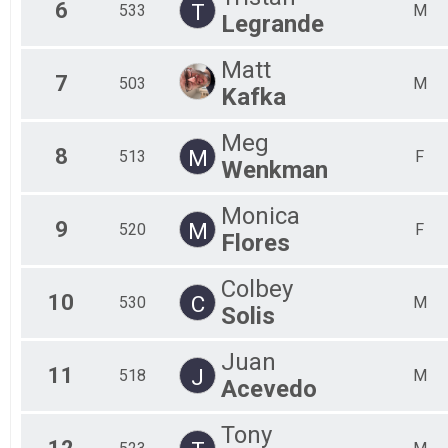
6
T
533
M
Legrande
Matt
7
503
M
Kafka
Meg
8
M
513
F
Wenkman
Monica
9
M
520
F
Flores
Colbey
10
C
530
M
Solis
Juan
11
J
518
M
Acevedo
Tony