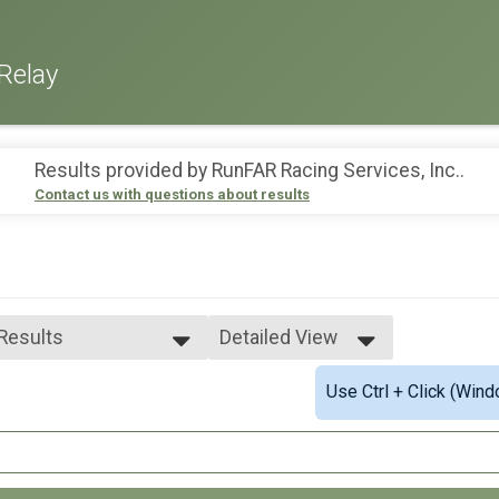
Relay
Results provided by
RunFAR Racing Services, Inc.
.
Contact us with questions about results
 Results
Detailed View
 Results
Simple View
Use Ctrl + Click (Wind
e 99 and Under
Detailed View
ale 99 and Under
 Male
 Female