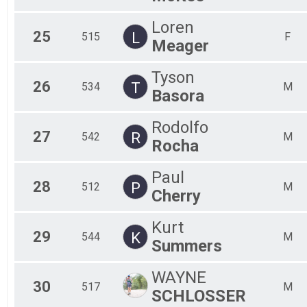
Loren
25
L
515
F
Meager
Tyson
26
T
534
M
Basora
Rodolfo
27
R
542
M
Rocha
Paul
28
P
512
M
Cherry
Kurt
29
K
544
M
Summers
WAYNE
30
517
M
SCHLOSSER