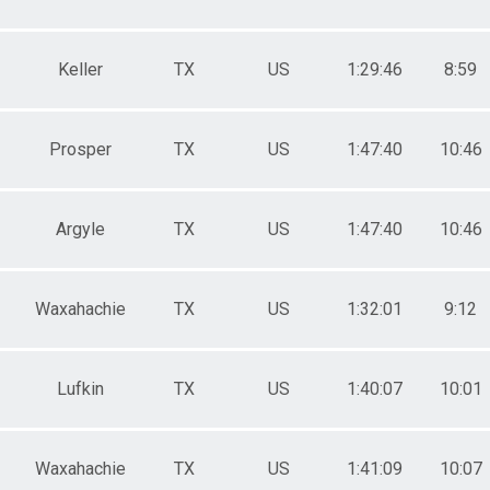
Keller
TX
US
1:29:46
8:59
Prosper
TX
US
1:47:40
10:46
Argyle
TX
US
1:47:40
10:46
Waxahachie
TX
US
1:32:01
9:12
Lufkin
TX
US
1:40:07
10:01
Waxahachie
TX
US
1:41:09
10:07