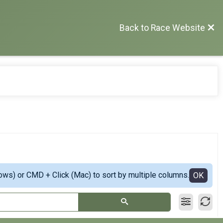
Back to Race Website
ows) or CMD + Click (Mac) to sort by multiple columns.
OK