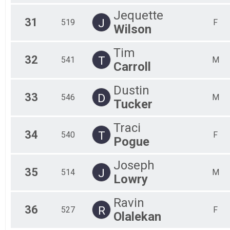
Jequette
31
J
519
F
Wilson
Tim
32
T
541
M
Carroll
Dustin
33
D
546
M
Tucker
Traci
34
T
540
F
Pogue
Joseph
35
J
514
M
Lowry
Ravin
36
R
527
F
Olalekan