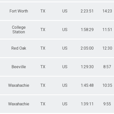
Fort Worth
TX
US
2:23:51
14:23
College
TX
US
1:58:29
11:51
Station
Red Oak
TX
US
2:05:00
12:30
Beeville
TX
US
1:29:30
8:57
Waxahachie
TX
US
1:45:48
10:35
Waxahachie
TX
US
1:39:11
9:55