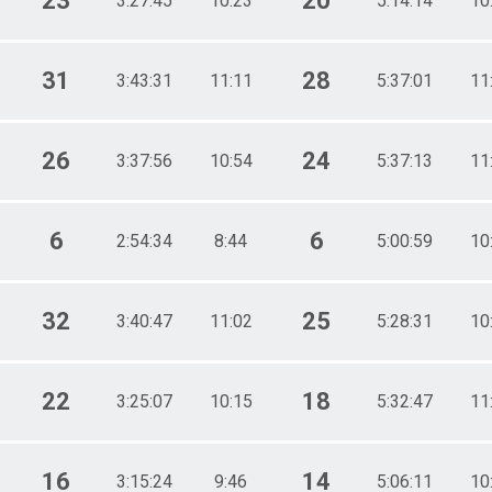
23
20
3:27:45
10:23
5:14:14
10
31
28
3:43:31
11:11
5:37:01
11
26
24
3:37:56
10:54
5:37:13
11
6
6
2:54:34
8:44
5:00:59
10
32
25
3:40:47
11:02
5:28:31
10
22
18
3:25:07
10:15
5:32:47
11
16
14
3:15:24
9:46
5:06:11
10