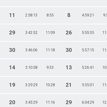
11
8
2:58:13
8:55
4:59:21
9:
29
26
3:42:52
11:09
5:55:35
11
30
30
3:46:06
11:18
5:57:15
11
14
13
3:10:58
9:33
5:26:41
10
19
21
3:29:29
10:28
5:35:01
11
20
29
3:45:29
11:16
6:04:29
12