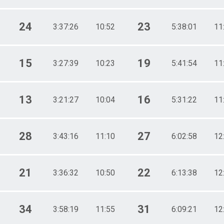
24
23
3:37:26
10:52
5:38:01
11
15
19
3:27:39
10:23
5:41:54
11
13
16
3:21:27
10:04
5:31:22
11
28
27
3:43:16
11:10
6:02:58
12
21
22
3:36:32
10:50
6:13:38
12
34
31
3:58:19
11:55
6:09:21
12