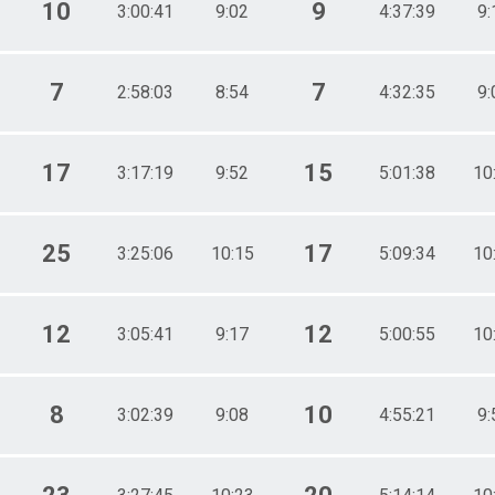
10
9
3:00:41
9:02
4:37:39
9:
7
7
2:58:03
8:54
4:32:35
9:
17
15
3:17:19
9:52
5:01:38
10
25
17
3:25:06
10:15
5:09:34
10
12
12
3:05:41
9:17
5:00:55
10
8
10
3:02:39
9:08
4:55:21
9: