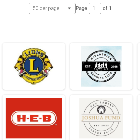
Page
of
1