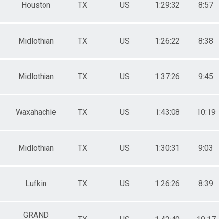
Houston
TX
US
1:29:32
8:57
Midlothian
TX
US
1:26:22
8:38
Midlothian
TX
US
1:37:26
9:45
Waxahachie
TX
US
1:43:08
10:19
Midlothian
TX
US
1:30:31
9:03
Lufkin
TX
US
1:26:26
8:39
GRAND