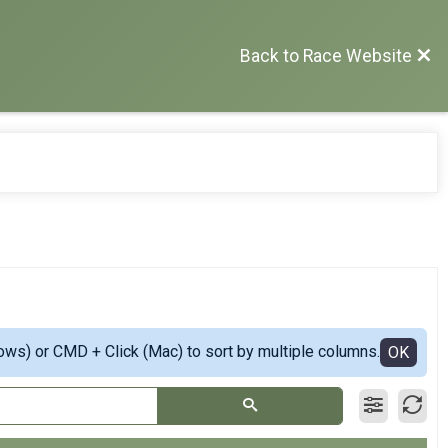
Back to Race Website
ows) or CMD + Click (Mac) to sort by multiple columns.
OK