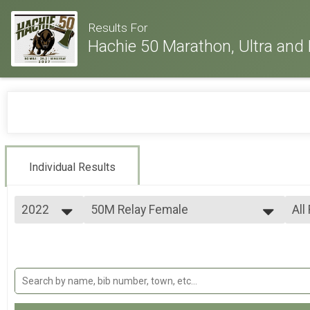
Results For
Hachie 50 Marathon, Ultra and 
Individual Results
2022
50M Relay Female
All
50 Mile Ultra Relay
2026
--- Select Results ---
All
2025
26.2M
All
2024
All
Full marathon
2023
50K
All
2022
50k Ultra-marathon
2021
50M