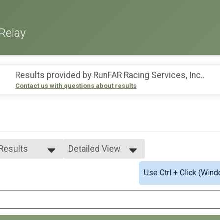
Relay
Results provided by
RunFAR Racing Services, Inc.
.
Contact us with questions about results
 Results
Detailed View
 Results
Simple View
Use Ctrl + Click (Wind
 Non Binary
Detailed View
 Male
 Female