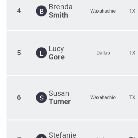
Brenda
4
B
Waxahachie
TX
Smith
Lucy
5
L
Dallas
TX
Gore
Susan
6
S
Waxahachie
TX
Turner
Stefanie