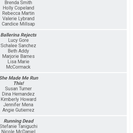
Brenda Smith
Holly Copeland
Rebecca Martin
Valerie Lybrand
Candice Millsap
Ballerina Rejects
Lucy Gore
Schalee Sanchez
Beth Addy
Marjorie Barnes
Lisa Marie
McCormack
She Made Me Run
This!
Susan Turner
Dina Hernandez
Kimberly Howard
Jennifer Mena
Angie Gutierrez
Running Dead
Stefanie Taniguchi
Nicole McDaniel