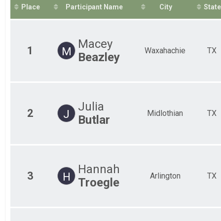
2019
50 Mile Ultra-marathon
Place
Participant Name
City
State
2018
50M Relay Coed
50 Mile Ultra Relay
50M Relay Male
Macey
50 Mile Ultra Relay
1
M
Waxahachie
TX
50M Relay Female
Beazley
50 Mile Ultra Relay
Participant Lookup & Tracking
Julia
2
J
Midlothian
TX
Butlar
Hannah
3
H
Arlington
TX
Troegle