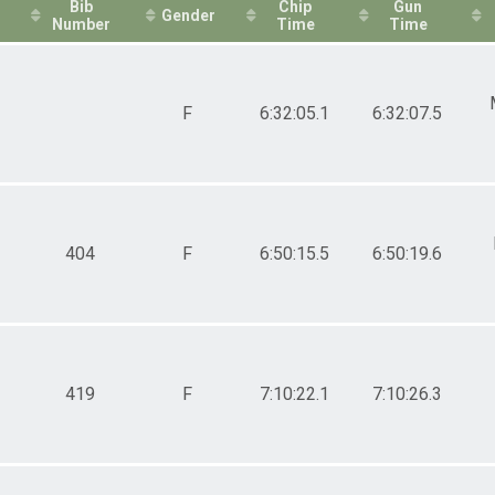
Bib
Chip
Gun
Gender
Number
Time
Time
F
6:32:05.1
6:32:07.5
404
F
6:50:15.5
6:50:19.6
419
F
7:10:22.1
7:10:26.3