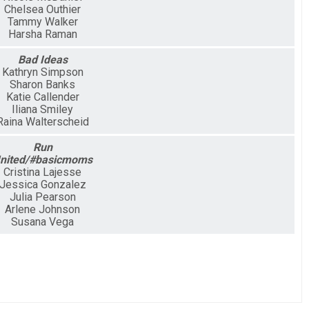
Chelsea Outhier
Tammy Walker
Harsha Raman
Bad Ideas
Kathryn Simpson
Sharon Banks
Katie Callender
Iliana Smiley
Raina Walterscheid
Run
nited/#basicmoms
Cristina Lajesse
Jessica Gonzalez
Julia Pearson
Arlene Johnson
Susana Vega