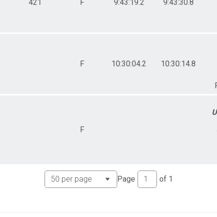
421
F
9:43:19.2
9:43:30.8
F
10:30:04.2
10:30:14.8
U
F
Page
of
1