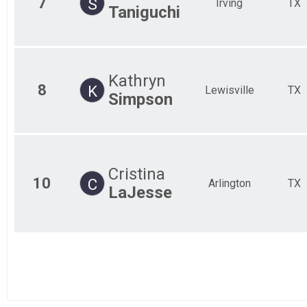
7
S
Irving
TX
Taniguchi
Kathryn
8
K
Lewisville
TX
Simpson
Cristina
10
C
Arlington
TX
LaJesse