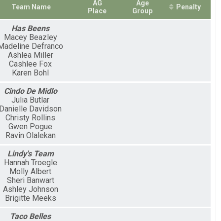
AG
Age
Team Name
Penalty
Place
Group
Has Beens
Macey Beazley
Madeline Defranco
Ashlea Miller
Cashlee Fox
Karen Bohl
Cindo De Midlo
Julia Butlar
Danielle Davidson
Christy Rollins
Gwen Pogue
Ravin Olalekan
Lindy's Team
Hannah Troegle
Molly Albert
Sheri Banwart
Ashley Johnson
Brigitte Meeks
Taco Belles