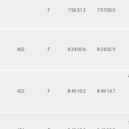
F
7:56:51.2
7:57:00.0
402
F
8:24:00.6
8:24:02.9
422
F
8:49:10.2
8:49:14.7