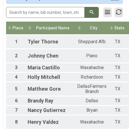
50M Relay Coed
50 Mile Ultra Relay
50M Relay Male
50 Mile Ultra Relay
50M Relay Female
Place
Participant Name
City
State
50 Mile Ultra Relay
Participant Lookup & Tracking
1
Tyler
Thorne
Sheppard Afb
TX
2
Johnny
Chen
Plano
TX
3
Maria
Castillo
Waxahachie
TX
4
Holly
Mitchell
Richardson
TX
DallasFarmers
5
Matthew
Gore
TX
Branch
6
Brandy
Ray
Dallas
TX
7
Nancy
Gutierrez
Bryan
TX
8
Henry
Valdez
Waxahachie
TX