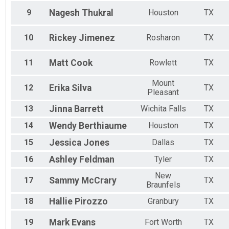
9
Nagesh
Thukral
Houston
TX
10
Rickey
Jimenez
Rosharon
TX
11
Matt
Cook
Rowlett
TX
Mount
12
Erika
Silva
TX
Pleasant
13
Jinna
Barrett
Wichita Falls
TX
14
Wendy
Berthiaume
Houston
TX
15
Jessica
Jones
Dallas
TX
16
Ashley
Feldman
Tyler
TX
New
17
Sammy
McCrary
TX
Braunfels
18
Hallie
Pirozzo
Granbury
TX
19
Mark
Evans
Fort Worth
TX