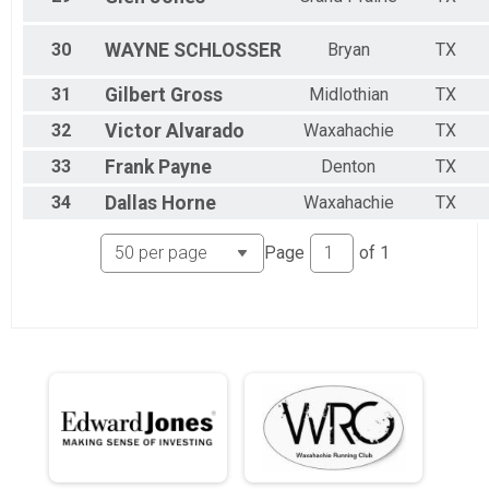
30
WAYNE
SCHLOSSER
Bryan
TX
31
Gilbert
Gross
Midlothian
TX
32
Victor
Alvarado
Waxahachie
TX
33
Frank
Payne
Denton
TX
34
Dallas
Horne
Waxahachie
TX
Page
of
1