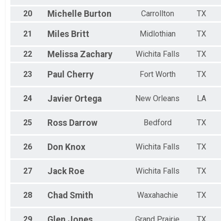
20
Michelle
Burton
Carrollton
TX
21
Miles
Britt
Midlothian
TX
22
Melissa
Zachary
Wichita Falls
TX
23
Paul
Cherry
Fort Worth
TX
24
Javier
Ortega
New Orleans
LA
25
Ross
Darrow
Bedford
TX
26
Don
Knox
Wichita Falls
TX
27
Jack
Roe
Wichita Falls
TX
28
Chad
Smith
Waxahachie
TX
29
Glen
Jones
Grand Prairie
TX