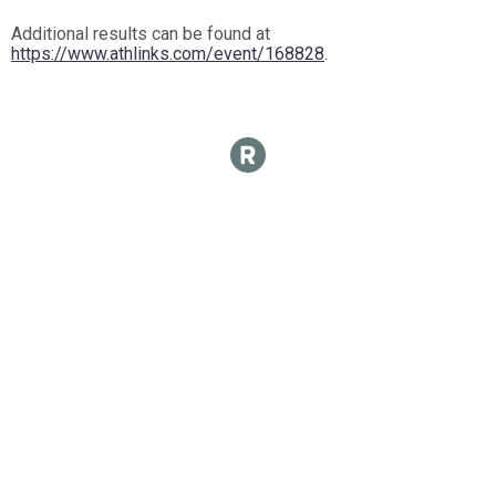
Additional results can be found at
https://www.athlinks.com/event/168828
.