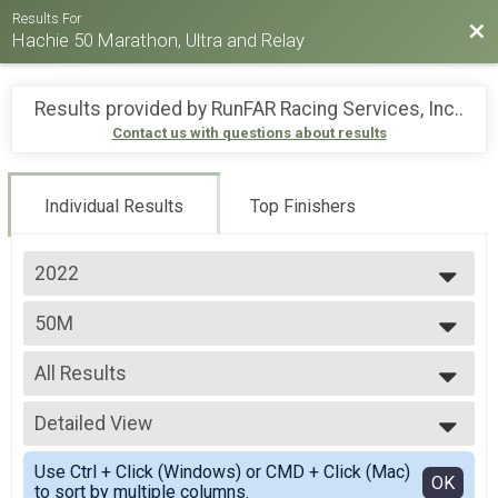
Results For
Bac
Hachie 50 Marathon, Ultra and Relay
Results provided by
RunFAR Racing Services, Inc.
.
Contact us with questions about results
Individual Results
Top Finishers
2022
2026
50M
2025
50 Mile Ultra-marathon
2024
--- Select Results ---
2023
All Results
26.2M
2022
Full marathon
All Results
2021
50K
Detailed View
Male 99 and Under
2019
50k Ultra-marathon
Female 99 and Under
Simple View
2018
50M
Use Ctrl + Click (Windows) or CMD + Click (Mac)
All Male
Detailed View
OK
to sort by multiple columns.
50 Mile Ultra-marathon
All Female