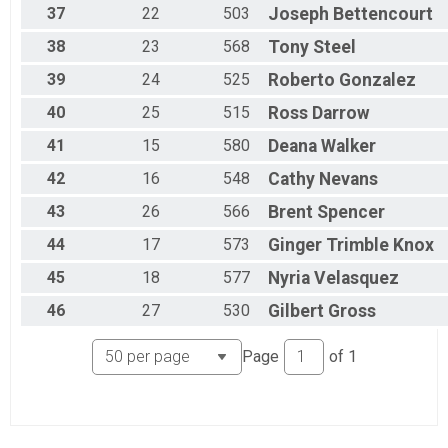
37
22
503
Joseph
Bettencourt
38
23
568
Tony
Steel
39
24
525
Roberto
Gonzalez
40
25
515
Ross
Darrow
41
15
580
Deana
Walker
42
16
548
Cathy
Nevans
43
26
566
Brent
Spencer
44
17
573
Ginger
Trimble Knox
45
18
577
Nyria
Velasquez
46
27
530
Gilbert
Gross
Page
of
1