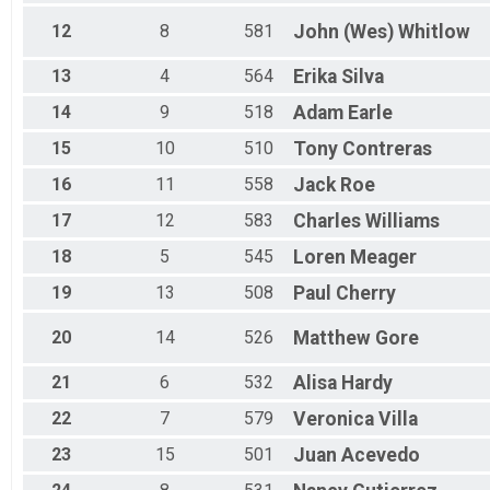
12
8
581
John (Wes)
Whitlow
13
4
564
Erika
Silva
14
9
518
Adam
Earle
15
10
510
Tony
Contreras
16
11
558
Jack
Roe
17
12
583
Charles
Williams
18
5
545
Loren
Meager
19
13
508
Paul
Cherry
20
14
526
Matthew
Gore
21
6
532
Alisa
Hardy
22
7
579
Veronica
Villa
23
15
501
Juan
Acevedo