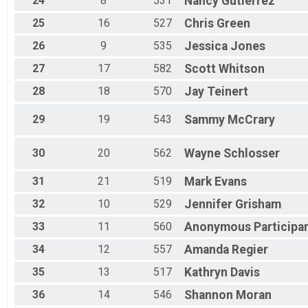
24
8
531
Nancy
Gutierrez
25
16
527
Chris
Green
26
9
535
Jessica
Jones
27
17
582
Scott
Whitson
28
18
570
Jay
Teinert
29
19
543
Sammy
McCrary
30
20
562
Wayne
Schlosser
31
21
519
Mark
Evans
32
10
529
Jennifer
Grisham
33
11
560
Anonymous
Participa
34
12
557
Amanda
Regier
35
13
517
Kathryn
Davis
36
14
546
Shannon
Moran