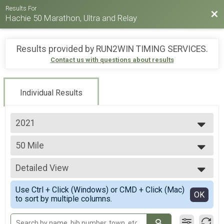
Results For
Bac
Hachie 50 Marathon, Ultra and Relay
Results provided by
RUN2WIN TIMING SERVICES
.
Contact us with questions about results
Individual Results
2021
2026
50 Mile
2025
50 Mile Ultra-marathon
2024
--- Select Results ---
2023
Detailed View
50 Mile
2022
50 Mile Ultra-marathon
Simple View
2021
Use Ctrl + Click (Windows) or CMD + Click (Mac)
50k Ultra
Detailed View
OK
2019
to sort by multiple columns.
50k Ultra-marathon
2018
Full Marathon
Full marathon