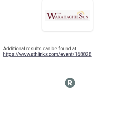
Additional results can be found at
https://www.athlinks.com/event/168828
.