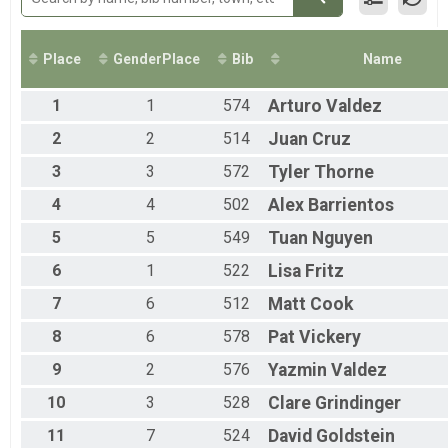
50-mile Relay
50 Mile Ultra Relay
Participant Lookup & Tracking
Place
GenderPlace
Bib
Name
1
1
574
Arturo
Valdez
2
2
514
Juan
Cruz
3
3
572
Tyler
Thorne
4
4
502
Alex
Barrientos
5
5
549
Tuan
Nguyen
6
1
522
Lisa
Fritz
7
6
512
Matt
Cook
8
6
578
Pat
Vickery
9
2
576
Yazmin
Valdez
10
3
528
Clare
Grindinger
11
7
524
David
Goldstein